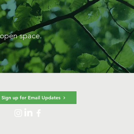
 open space.
Sign up for Email Updates