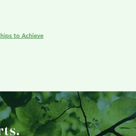
ships to Achieve
ts.