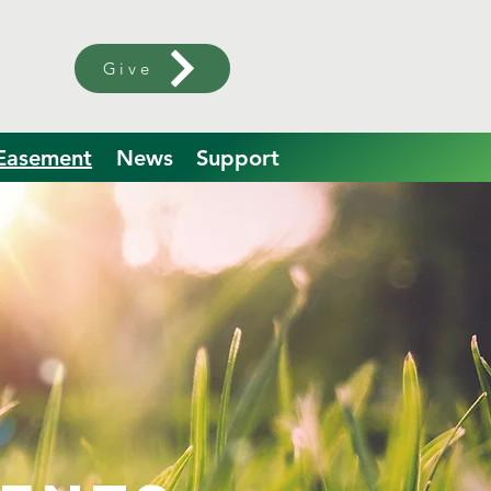
Give
 Easement
News
Support