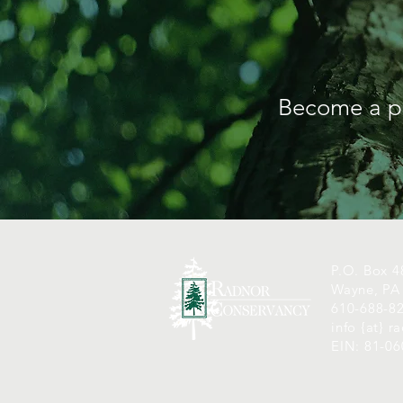
Become a pa
P.O. Box 4
Wayne, PA
610-688-8
info {at} 
EIN: 81-0