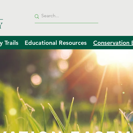
 Trails
Educational Resources
Conservation