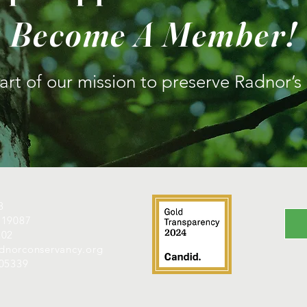
Become A Member!
rt of our mission to preserve Radnor’s
8
 19087
202
radnorconservancy.org
605339