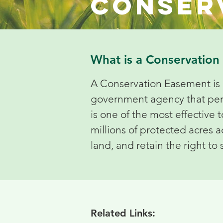
Conser
What is a Conservatio
A Conservation Easement is 
government agency that perman
is one of the most effective 
millions of protected acres
land, and retain the right to 
Related Links: