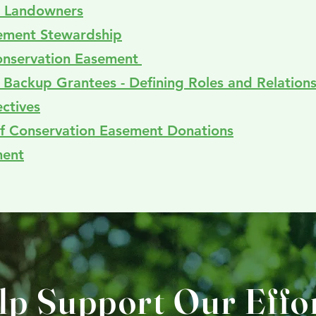
te Landowners
sement Stewardship
onservation Easement
d Backup Grantees - Defining Roles and Relation
ctives
 of Conservation Easement Donations
ment
lp Support Our Effor