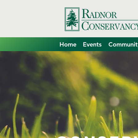
Home
Events
Community