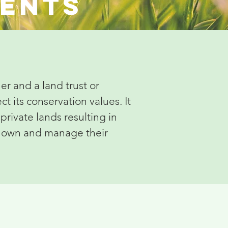
ments
r and a land trust or
t its conservation values. It
private lands resulting in
to own and manage their