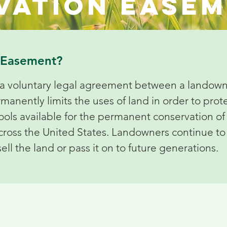
vation ease
n Easement?
a voluntary legal agreement between a landowne
ently limits the uses of land in order to protec
tools available for the permanent conservation of 
 across the United States. Landowners continue 
sell the land or pass it on to future generations.