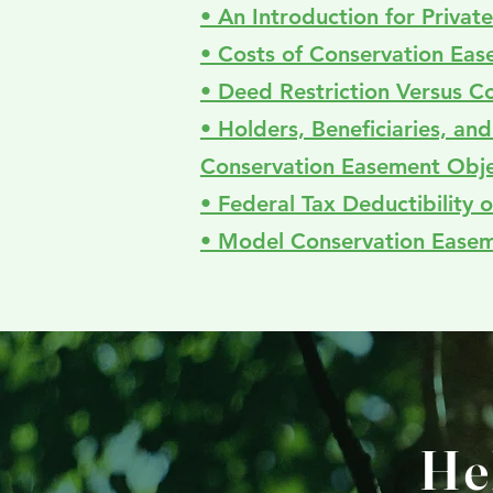
• An Introduction for Priva
• Costs of Conservation Ea
• Deed Restriction Versus C
• Holders, Beneficiaries, an
Conservation Easement Obje
• Federal Tax Deductibility
• Model Conservation Ease
He